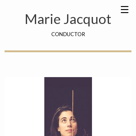
Skip
Search
to
for:
Marie Jacquot
content
CONDUCTOR