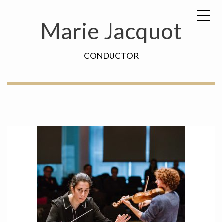
Skip
Search
to
for:
Marie Jacquot
content
CONDUCTOR