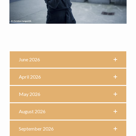
June 2026
April 2026
May 2026
August 2026
September 2026