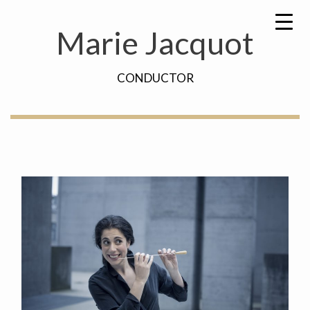
Skip
Search
to
for:
Marie Jacquot
content
CONDUCTOR