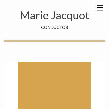
Skip
Search
to
for:
Marie Jacquot
content
CONDUCTOR