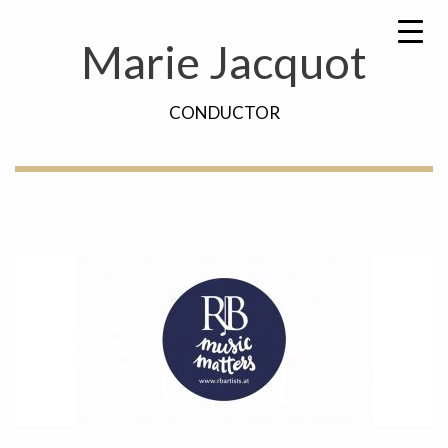
Skip
Search
to
for:
Marie Jacquot
content
CONDUCTOR