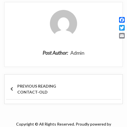
F
a
T
c
w
E
e
i
m
b
t
Post Author:
Admin
a
o
t
i
o
e
l
k
r
Post
navigation
PREVIOUS
CONTACT-OLD
POST
Copyright © All Rights Reserved. Proudly powered by