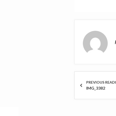
Post
navigation
PREVIOUS
IMG_3382
POST