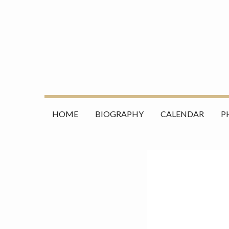
Skip
Search
to
for:
content
HOME
BIOGRAPHY
CALENDAR
P