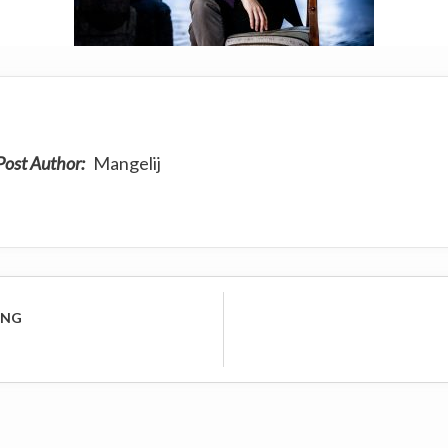
Post Author:
Mangelij