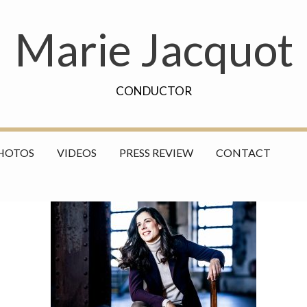
Marie Jacquot
CONDUCTOR
HOTOS
VIDEOS
PRESS REVIEW
CONTACT