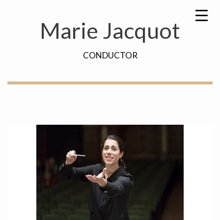
Skip
Search
to
for:
Marie Jacquot
content
CONDUCTOR