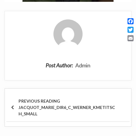
F
a
T
c
w
E
e
i
m
b
t
a
o
t
i
o
Post Author:
Admin
e
l
k
r
Post
navigation
PREVIOUS
JACQUOT_MARIE_DIR6_C_WERNER_KMETITSC
POST
H_SMALL